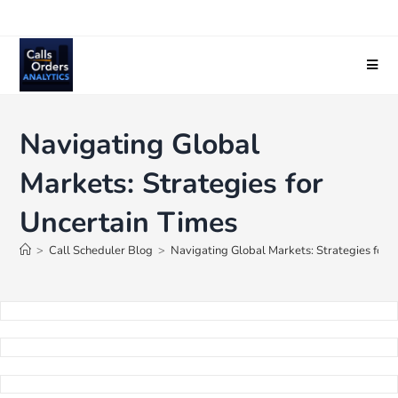
Navigating Global
Markets: Strategies for
Uncertain Times
>
Call Scheduler Blog
>
Navigating Global Markets: Strategies for 