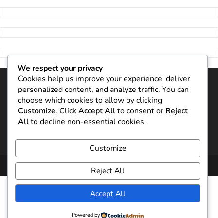
We respect your privacy
Cookies help us improve your experience, deliver
personalized content, and analyze traffic. You can
choose which cookies to allow by clicking
Customize
. Click
Accept All
to consent or
Reject
All
to decline non-essential cookies.
Customize
Copyright 2024
Aleh Mazol
Reject All
Accept All
Powered by