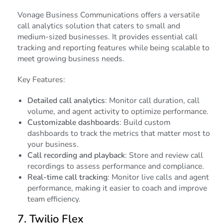
Vonage Business Communications offers a versatile
call analytics solution that caters to small and
medium-sized businesses. It provides essential call
tracking and reporting features while being scalable to
meet growing business needs.
Key Features:
Detailed call analytics
: Monitor call duration, call
volume, and agent activity to optimize performance.
Customizable dashboards
: Build custom
dashboards to track the metrics that matter most to
your business.
Call recording and playback
: Store and review call
recordings to assess performance and compliance.
Real-time call tracking
: Monitor live calls and agent
performance, making it easier to coach and improve
team efficiency.
7.
Twilio Flex