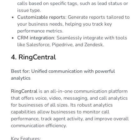
calls based on specific tags, such as lead status or
issue type.
Customizable reports
: Generate reports tailored to
your business needs, helping you track key
performance metrics.
CRM integration
: Seamlessly integrate with tools
like Salesforce, Pipedrive, and Zendesk.
4.
RingCentral
Best for: Unified communication with powerful
analytics
RingCentral
is an all-in-one communication platform
that offers voice, video, messaging, and call analytics
for businesses of all sizes. Its robust analytics
capabilities allow businesses to monitor call
performance, track agent activity, and improve overall
communication efficiency.
Key Features: