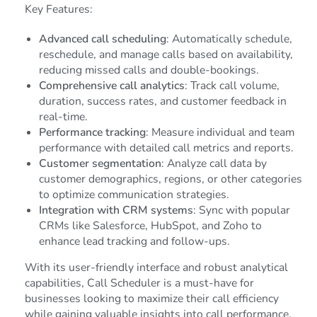
Key Features:
Advanced call scheduling
: Automatically schedule,
reschedule, and manage calls based on availability,
reducing missed calls and double-bookings.
Comprehensive call analytics
: Track call volume,
duration, success rates, and customer feedback in
real-time.
Performance tracking
: Measure individual and team
performance with detailed call metrics and reports.
Customer segmentation
: Analyze call data by
customer demographics, regions, or other categories
to optimize communication strategies.
Integration with CRM systems
: Sync with popular
CRMs like Salesforce, HubSpot, and Zoho to
enhance lead tracking and follow-ups.
With its user-friendly interface and robust analytical
capabilities, Call Scheduler is a must-have for
businesses looking to maximize their call efficiency
while gaining valuable insights into call performance.