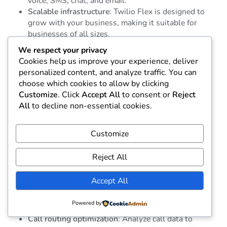
voice, SMS, chat, and email.
Scalable infrastructure
: Twilio Flex is designed to
grow with your business, making it suitable for
businesses of all sizes.
We respect your privacy
8.
Five9
Cookies help us improve your experience, deliver
personalized content, and analyze traffic. You can
Best for: Cloud-based contact centers
choose which cookies to allow by clicking
Customize
. Click
Accept All
to consent or
Reject
Five9 is a cloud-based contact center solution with a
All
to decline non-essential cookies.
focus on delivering advanced analytics for businesses
looking to improve their customer support and sales
processes. Its AI-driven analytics help businesses
Customize
optimize call routing, improve agent performance, and
track customer satisfaction.
Reject All
Key Features:
Accept All
AI-powered analytics
: Leverage AI to analyze
Powered by
customer interactions and identify trends.
Call routing optimization
: Analyze call data to