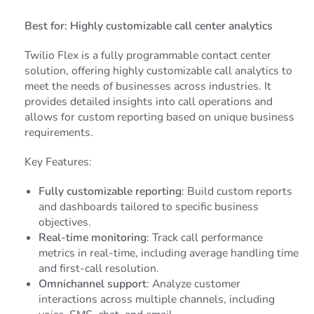
Best for: Highly customizable call center analytics
Twilio Flex is a fully programmable contact center
solution, offering highly customizable call analytics to
meet the needs of businesses across industries. It
provides detailed insights into call operations and
allows for custom reporting based on unique business
requirements.
Key Features:
Fully customizable reporting
: Build custom reports
and dashboards tailored to specific business
objectives.
Real-time monitoring
: Track call performance
metrics in real-time, including average handling time
and first-call resolution.
Omnichannel support
: Analyze customer
interactions across multiple channels, including