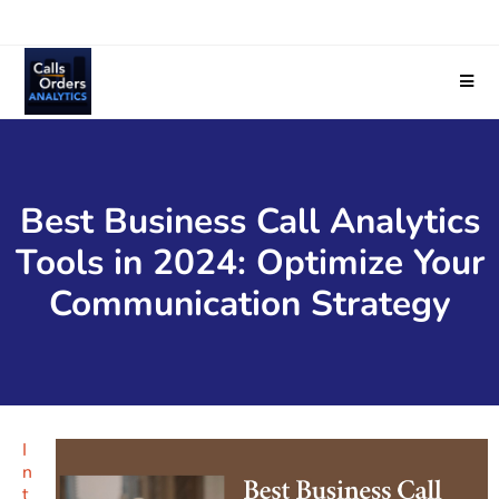
Best Business Call Analytics
Tools in 2024: Optimize Your
Communication Strategy
I
n
t