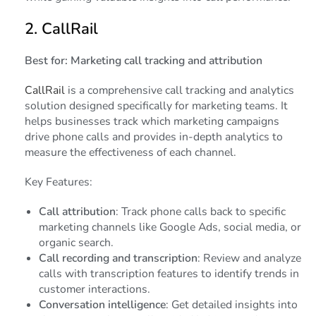
2.
CallRail
Best for: Marketing call tracking and attribution
CallRail
is a comprehensive call tracking and analytics
solution designed specifically for marketing teams. It
helps businesses track which marketing campaigns
drive phone calls and provides in-depth analytics to
measure the effectiveness of each channel.
Key Features:
Call attribution
: Track phone calls back to specific
marketing channels like Google Ads, social media, or
organic search.
Call recording and transcription
: Review and analyze
calls with transcription features to identify trends in
customer interactions.
Conversation intelligence
: Get detailed insights into