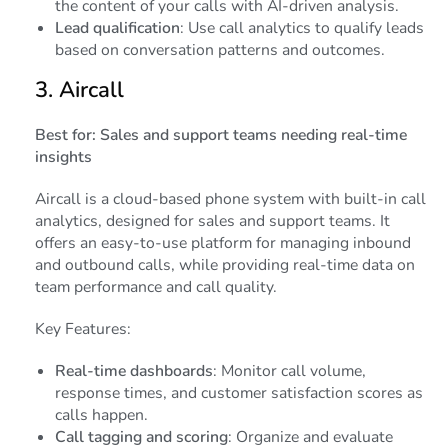
the content of your calls with AI-driven analysis.
Lead qualification
: Use call analytics to qualify leads
based on conversation patterns and outcomes.
3.
Aircall
Best for: Sales and support teams needing real-time
insights
Aircall is a cloud-based phone system with built-in call
analytics, designed for sales and support teams. It
offers an easy-to-use platform for managing inbound
and outbound calls, while providing real-time data on
team performance and call quality.
Key Features:
Real-time dashboards
: Monitor call volume,
response times, and customer satisfaction scores as
calls happen.
Call tagging and scoring
: Organize and evaluate