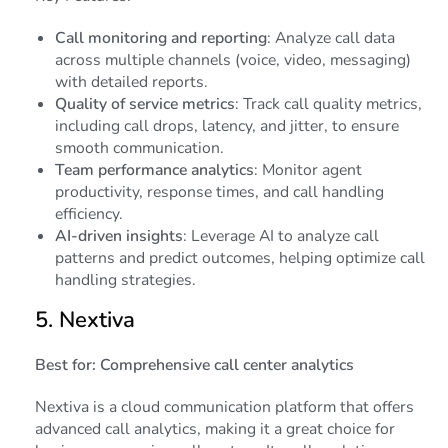
Call monitoring and reporting
: Analyze call data
across multiple channels (voice, video, messaging)
with detailed reports.
Quality of service metrics
: Track call quality metrics,
including call drops, latency, and jitter, to ensure
smooth communication.
Team performance analytics
: Monitor agent
productivity, response times, and call handling
efficiency.
AI-driven insights
: Leverage AI to analyze call
patterns and predict outcomes, helping optimize call
handling strategies.
5.
Nextiva
Best for: Comprehensive call center analytics
Nextiva is a cloud communication platform that offers
advanced call analytics, making it a great choice for