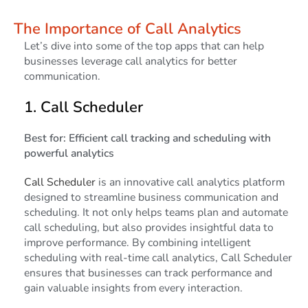
The Importance of Call Analytics
Let’s dive into some of the top apps that can help
businesses leverage call analytics for better
communication.
1.
Call Scheduler
Best for: Efficient call tracking and scheduling with
powerful analytics
Call Scheduler
is an innovative call analytics platform
designed to streamline business communication and
scheduling. It not only helps teams plan and automate
call scheduling, but also provides insightful data to
improve performance. By combining intelligent
scheduling with real-time call analytics, Call Scheduler
ensures that businesses can track performance and
gain valuable insights from every interaction.