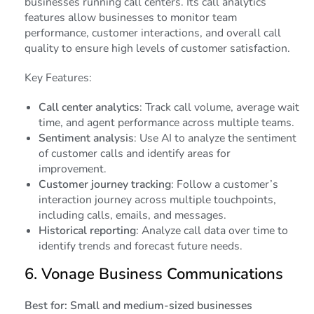
businesses running call centers. Its call analytics
features allow businesses to monitor team
performance, customer interactions, and overall call
quality to ensure high levels of customer satisfaction.
Key Features:
Call center analytics
: Track call volume, average wait
time, and agent performance across multiple teams.
Sentiment analysis
: Use AI to analyze the sentiment
of customer calls and identify areas for
improvement.
Customer journey tracking
: Follow a customer’s
interaction journey across multiple touchpoints,
including calls, emails, and messages.
Historical reporting
: Analyze call data over time to
identify trends and forecast future needs.
6.
Vonage Business Communications
Best for: Small and medium-sized businesses