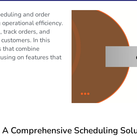
heduling and order
operational efficiency.
, track orders, and
customers. In this
ps that combine
cusing on features that
 A Comprehensive Scheduling Solu