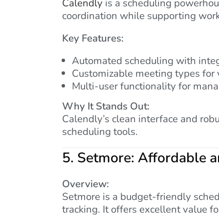
Calendly
is a scheduling powerhouse
coordination while supporting wor
Key Features:
Automated scheduling with integ
Customizable meeting types for 
Multi-user functionality for mana
Why It Stands Out:
Calendly’s clean interface and rob
scheduling tools.
5.
Setmore: Affordable a
Overview:
Setmore is a budget-friendly sched
tracking. It offers excellent value fo