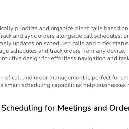
ally prioritize and organize client calls based on
rack and sync orders alongside call schedules, 
mely updates on scheduled calls and order status
ge schedules and track orders from any device.
intuitive design for effortless navigation and t
n of call and order management is perfect for sma
ts smart scheduling capabilities help businesses
 Scheduling for Meetings and Orde