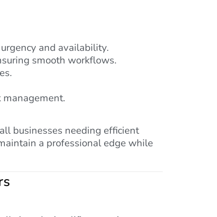
 urgency and availability.
ensuring smooth workflows.
es.
ask management.
ll businesses needing efficient
 maintain a professional edge while
rs