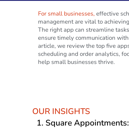
For small businesses,
effective sc
management are vital to achieving 
The right app can streamline tasks
ensure timely communication with 
article, we review the top five ap
scheduling and order analytics, fo
help small businesses thrive.
OUR INSIGHTS
1.
Square Appointments: