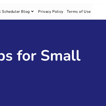
l Scheduler Blog
Privacy Policy
Terms of Use
ps for Small