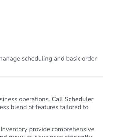
o manage scheduling and basic order
usiness operations.
Call Scheduler
ess blend of features tailored to
o Inventory provide comprehensive