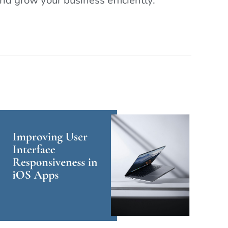
d grow your business efficiently.