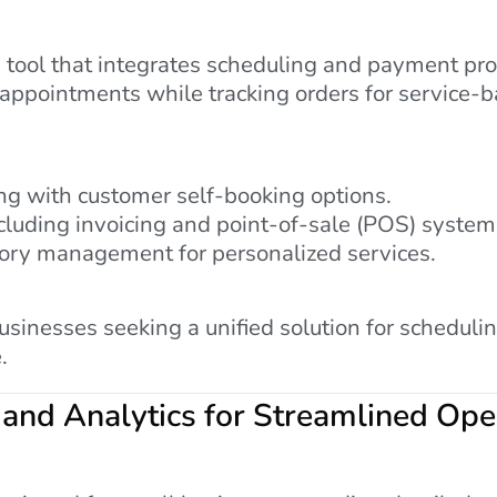
 tool that integrates scheduling and payment proc
 appointments while tracking orders for service-b
g with customer self-booking options.
cluding invoicing and point-of-sale (POS) system
tory management for personalized services.
businesses seeking a unified solution for sched
.
 and Analytics for Streamlined Ope