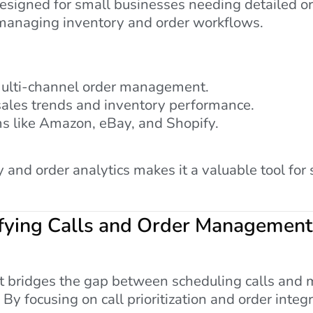
signed for small businesses needing detailed ord
 managing inventory and order workflows.
ulti-channel order management.
sales trends and inventory performance.
ms like Amazon, eBay, and Shopify.
y and order analytics makes it a valuable tool fo
ifying Calls and Order Management
at bridges the gap between scheduling calls and 
 By focusing on call prioritization and order integ