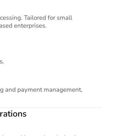
essing. Tailored for small
ased enterprises.
s.
uling and payment management,
rations