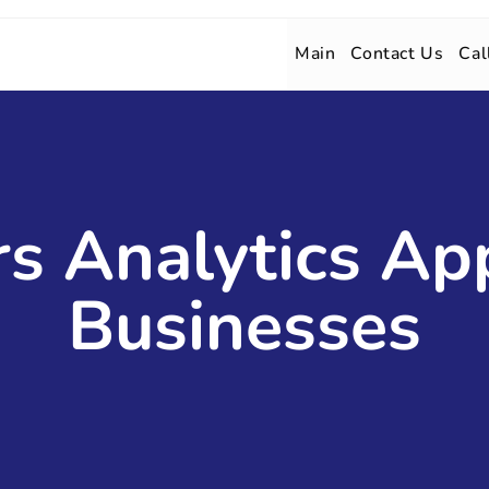
Main
Contact Us
Cal
s Analytics Ap
Businesses