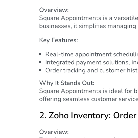
Overview:
Square Appointments is a versatile
businesses, it simplifies managing
Key Features:
Real-time appointment schedulin
Integrated payment solutions, in
Order tracking and customer his
Why It Stands Out:
Square Appointments is ideal for 
offering seamless customer service
2.
Zoho Inventory: Order
Overview: