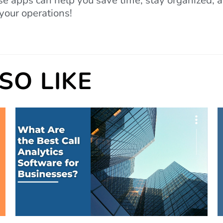
e apps can help you save time, stay organized, an
your operations!
SO LIKE