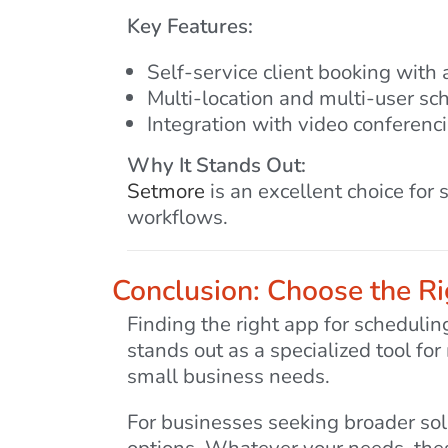
Key Features:
Self-service client booking with
Multi-location and multi-user sc
Integration with video conferen
Why It Stands Out:
Setmore
is an excellent choice for
workflows.
Conclusion: Choose the Ri
Finding the right app for scheduli
stands out as a specialized tool fo
small business needs.
For businesses seeking broader so