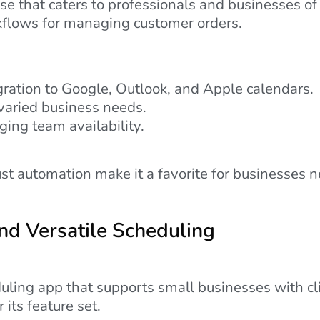
 that caters to professionals and businesses of al
kflows for managing customer orders.
ration to Google, Outlook, and Apple calendars.
varied business needs.
ging team availability.
ust automation make it a favorite for businesses 
nd Versatile Scheduling
uling app that supports small businesses with c
r its feature set.