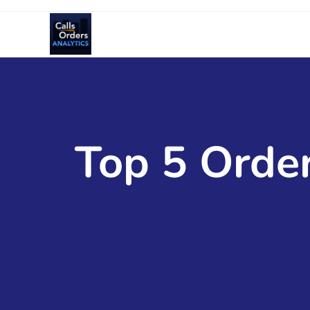
Top 5 Order