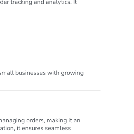
er tracking and analytics. It
r small businesses with growing
managing orders, making it an
ration, it ensures seamless