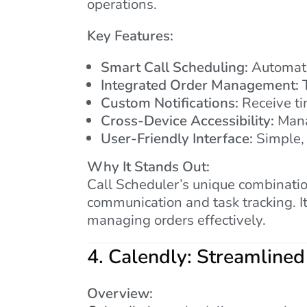
operations.
Key Features:
Smart Call Scheduling:
Automatic
Integrated Order Management:
T
Custom Notifications:
Receive ti
Cross-Device Accessibility:
Mana
User-Friendly Interface:
Simple, 
Why It Stands Out:
Call Scheduler’s unique combinatio
communication and task tracking. I
managing orders effectively.
4.
Calendly: Streamlined
Overview: