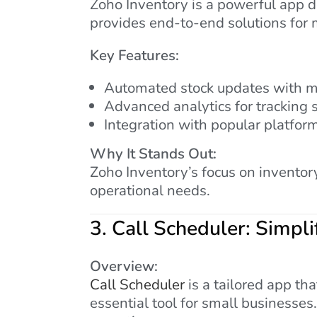
Zoho Inventory is a powerful app de
provides end-to-end solutions for
Key Features:
Automated stock updates with m
Advanced analytics for tracking 
Integration with popular platfor
Why It Stands Out:
Zoho Inventory’s focus on inventor
operational needs.
3.
Call Scheduler: Simpl
Overview:
Call Scheduler
is a tailored app th
essential tool for small businesses.