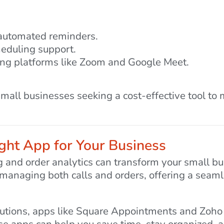
 automated reminders.
heduling support.
cing platforms like Zoom and Google Meet.
 small businesses seeking a cost-effective tool t
ght App for Your Business
ng and order analytics can transform your small b
r managing both calls and orders, offering a seaml
lutions, apps like Square Appointments and Zoh