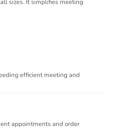
l sizes. It simplifies meeting
needing efficient meeting and
lient appointments and order