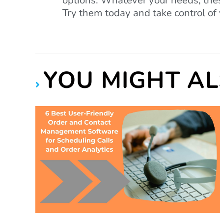
options. Whatever your needs, thes
Try them today and take control of 
YOU MIGHT AL