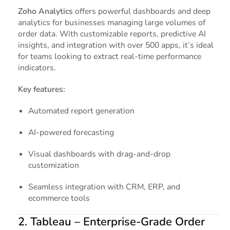
Zoho Analytics
offers powerful dashboards and deep
analytics for businesses managing large volumes of
order data. With customizable reports, predictive AI
insights, and integration with over 500 apps, it’s ideal
for teams looking to extract real-time performance
indicators.
Key features:
Automated report generation
AI-powered forecasting
Visual dashboards with drag-and-drop
customization
Seamless integration with CRM, ERP, and
ecommerce tools
2.
Tableau
– Enterprise-Grade Order