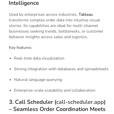
Intelligence
Used by enterprises across industries,
Tableau
transforms complex order data into intuitive visual
stories. Its capabilities are ideal for multi-channel
businesses seeking trends, bottlenecks, or customer
behavior insights across sales and logistics.
Key features:
Real-time data visualization
Strong integration with databases and spreadsheets
Natural language querying
Enterprise-scale scalability and collaboration
3.
Call Scheduler (
call-scheduler.app
)
– Seamless Order Coordination Meets