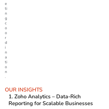
e
ti
n
g
c
o
o
r
d
i
n
a
ti
o
n
.
OUR INSIGHTS
1.
Zoho Analytics
– Data-Rich
Reporting for Scalable Businesses