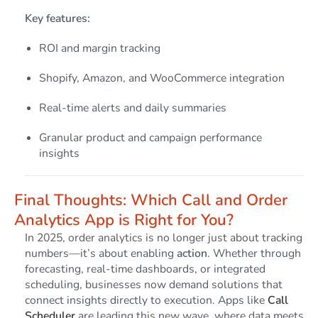
Key features:
ROI and margin tracking
Shopify, Amazon, and WooCommerce integration
Real-time alerts and daily summaries
Granular product and campaign performance
insights
Final Thoughts: Which Call and Order
Analytics App is Right for You?
In 2025, order analytics is no longer just about tracking
numbers—it’s about enabling
action
. Whether through
forecasting, real-time dashboards, or integrated
scheduling, businesses now demand solutions that
connect insights directly to execution. Apps like
Call
Scheduler
are leading this new wave, where data meets