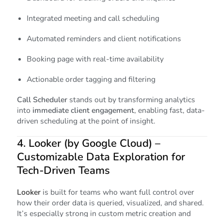
Integrated meeting and call scheduling
Automated reminders and client notifications
Booking page with real-time availability
Actionable order tagging and filtering
Call Scheduler
stands out by transforming analytics
into
immediate client engagement
, enabling fast, data-
driven scheduling at the point of insight.
4.
Looker (by Google Cloud)
–
Customizable Data Exploration for
Tech-Driven Teams
Looker
is built for teams who want full control over
how their order data is queried, visualized, and shared.
It’s especially strong in custom metric creation and