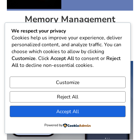
Memory Management
Techniques for iOS
We respect your privacy
Developers
Cookies help us improve your experience, deliver
personalized content, and analyze traffic. You can
October 20, 2024
choose which cookies to allow by clicking
Customize
. Click
Accept All
to consent or
Reject
All
to decline non-essential cookies.
Customize
Reject All
Accept All
Powered by