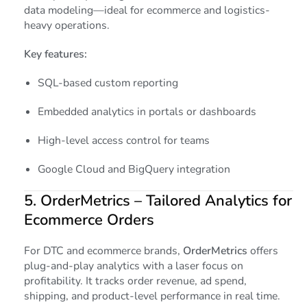
data modeling—ideal for ecommerce and logistics-
heavy operations.
Key features:
SQL-based custom reporting
Embedded analytics in portals or dashboards
High-level access control for teams
Google Cloud and BigQuery integration
5.
OrderMetrics
– Tailored Analytics for
Ecommerce Orders
For DTC and ecommerce brands,
OrderMetrics
offers
plug-and-play analytics with a laser focus on
profitability. It tracks order revenue, ad spend,
shipping, and product-level performance in real time.