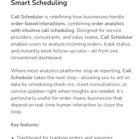
Smart Scheduling
Call Scheduler
is redefining how businesses handle
order-based interactions
, combining
order analytics
with intuitive call scheduling
. Designed for service
providers, consultants, and sales teams,
Call Scheduler
enables users to analyze incoming orders, track status,
and instantly book follow-up calls—all from one
streamlined dashboard.
Where most analytics platforms stop at reporting,
Call
Scheduler
takes the next step—allowing you to act on
data by scheduling check-ins, client consultations, or
service updates right when insights are needed. It’s
particularly useful for order-heavy businesses that
depend on real-time human interaction to close the
loop.
Key features:
Dashboard for tracking orders and inquiries