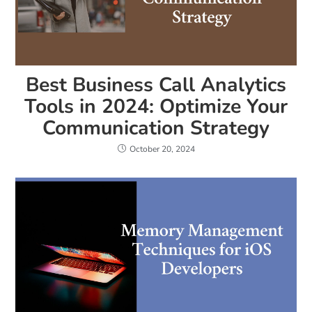
Best Business Call Analytics
Tools in 2024: Optimize Your
Communication Strategy
October 20, 2024