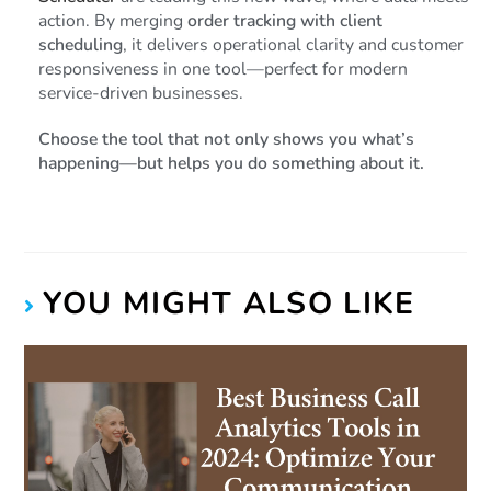
action. By merging
order tracking with client
scheduling
, it delivers operational clarity and customer
responsiveness in one tool—perfect for modern
service-driven businesses.
Choose the tool that not only shows you what’s
happening—but helps you do something about it.
YOU MIGHT ALSO LIKE