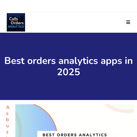
Best orders analytics apps in
2025
A
s
b
u
s