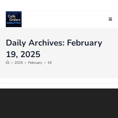
Daily Archives: February
19, 2025
>
2025
>
February
>
19