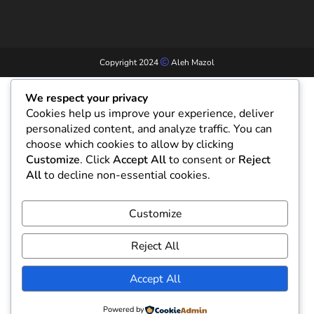
Copyright 2024
Aleh Mazol
We respect your privacy
Cookies help us improve your experience, deliver
personalized content, and analyze traffic. You can
choose which cookies to allow by clicking
Customize
. Click
Accept All
to consent or
Reject
All
to decline non-essential cookies.
Customize
Reject All
Accept All
Powered by