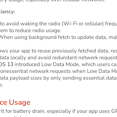
ciency:
o avoid waking the radio (Wi-Fi or cellular) freq
hem to reduce radio usage.
hen using background fetch to update data, make 
ws your app to reuse previously fetched data, re
ata locally and avoid redundant network request
OS 13
introduced Low Data Mode, which users ca
g nonessential network requests when Low Data Mo
ta payload sizes by only sending essential data
e.
ice Usage
it for battery drain, especially if your app uses 