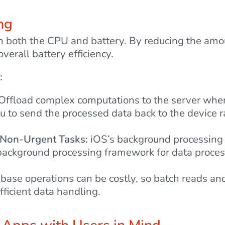
ng
in both the CPU and battery. By reducing the amo
verall battery efficiency.
:
Offload complex computations to the server where 
u to send the processed data back to the device r
 Non-Urgent Tasks:
iOS’s background processing 
e background processing framework for data proce
ase operations can be costly, so batch reads an
fficient data handling.