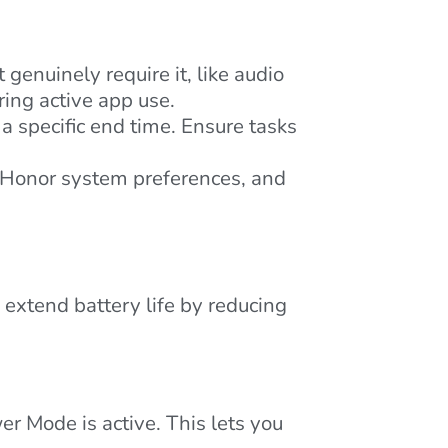
enuinely require it, like audio
ing active app use.
specific end time. Ensure tasks
. Honor system preferences, and
extend battery life by reducing
r Mode is active. This lets you