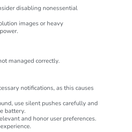
ider disabling nonessential
olution images or heavy
 power.
 not managed correctly.
ssary notifications, as this causes
ound, use silent pushes carefully and
e battery.
relevant and honor user preferences.
 experience.