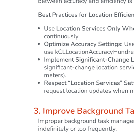
between accuracy and efficiency is 
Best Practices for Location Efficie
Use Location Services Only Wh
continuously.
Optimize Accuracy Settings:
Use 
use kCLLocationAccuracyHundred
Implement Significant-Change L
significant-change location serv
meters).
Respect “Location Services” Set
request location updates when n
3. Improve Background 
Improper background task managemen
indefinitely or too frequently.