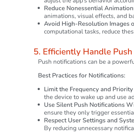
adjust the app’s behavior accordi
Reduce Nonessential Animation
animations, visual effects, and ba
Avoid High-Resolution Images or
computational tasks, reduce th
5. Efficiently Handle Push
Push notifications can be a powerfu
Best Practices for Notifications:
Limit the Frequency and Priority 
the device to wake up and use ad
Use Silent Push Notifications Wi
ensure they only trigger essentia
Respect User Settings and Syst
By reducing unnecessary notifica