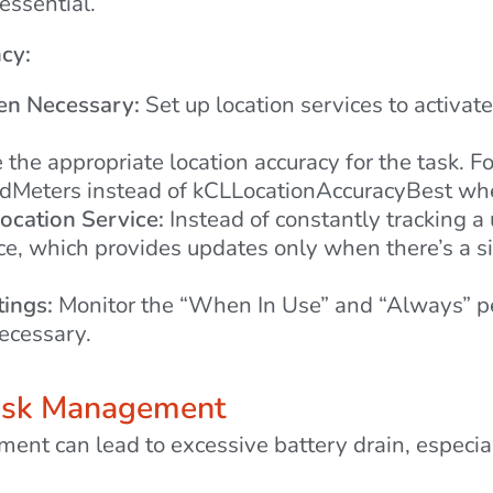
essential.
ncy:
en Necessary:
Set up location services to activat
the appropriate location accuracy for the task. F
Meters instead of kCLLocationAccuracyBest when
ocation Service:
Instead of constantly tracking a 
ice, which provides updates only when there’s a 
tings:
Monitor the “When In Use” and “Always” pe
ecessary.
Task Management
t can lead to excessive battery drain, especiall