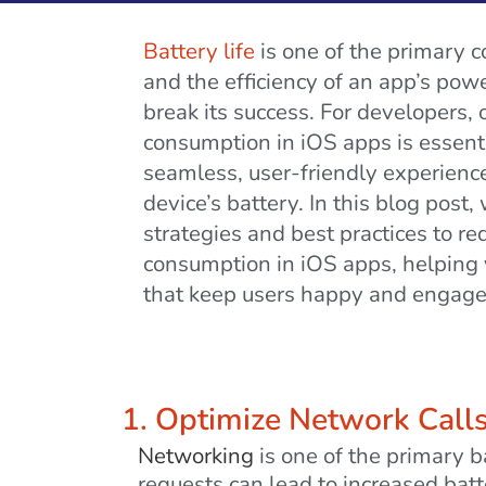
Battery life
is one of the primary c
and the efficiency of an app’s po
break its success. For developers, 
consumption in iOS apps is essenti
seamless, user-friendly experience
device’s battery. In this blog post, 
strategies and best practices to r
consumption in iOS apps, helping y
that keep users happy and engage
1. Optimize Network Call
Networking
is one of the primary 
requests can lead to increased batt