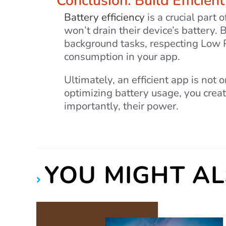
Conclusion: Build Efficien
Battery efficiency
is a crucial part 
won’t drain their device’s battery.
background tasks, respecting Low 
consumption in your app.
Ultimately, an efficient app is not 
optimizing battery usage, you creat
importantly, their power.
YOU MIGHT AL