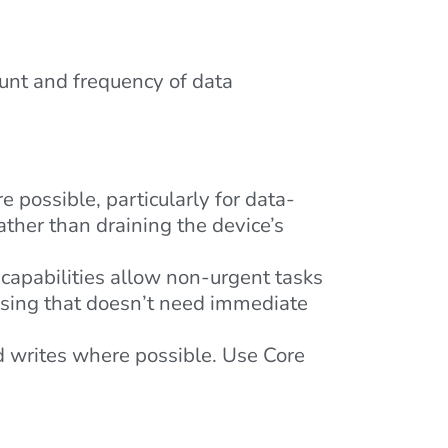
unt and frequency of data
possible, particularly for data-
ather than draining the device’s
capabilities allow non-urgent tasks
ssing that doesn’t need immediate
d writes where possible. Use Core