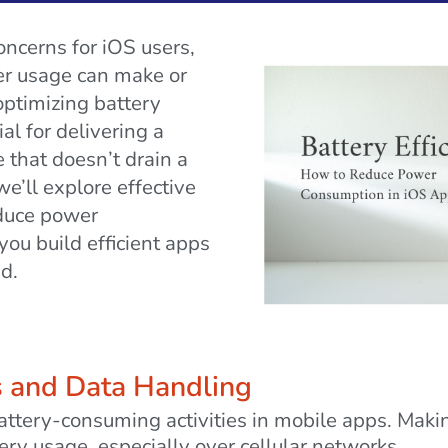
oncerns for iOS users,
wer usage can make or
optimizing battery
al for delivering a
 that doesn’t drain a
we’ll explore effective
educe power
ou build efficient apps
d.
s and Data Handling
battery-consuming activities in mobile apps. Mak
ery usage, especially over cellular networks.