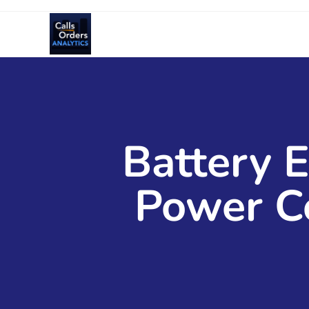
Battery E
Power C