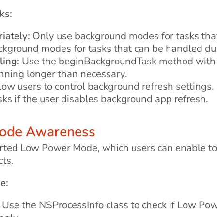
ks:
ately:
Only use background modes for tasks that g
ckground modes for tasks that can be handled dur
ing:
Use the beginBackgroundTask method with a 
unning longer than necessary.
ow users to control background refresh settings
ks if the user disables background app refresh.
Mode Awareness
rted Low Power Mode, which users can enable to 
cts.
e:
Use the NSProcessInfo class to check if Low Powe