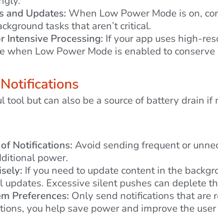
ngly.
s and Updates:
When Low Power Mode is on, cons
ckground tasks that aren’t critical.
 Intensive Processing:
If your app uses high-res
ese when Low Power Mode is enabled to conserve
 Notifications
l tool but can also be a source of battery drain if
of Notifications:
Avoid sending frequent or unnece
ditional power.
sely:
If you need to update content in the backgr
l updates. Excessive silent pushes can deplete th
em Preferences:
Only send notifications that are 
tions, you help save power and improve the user