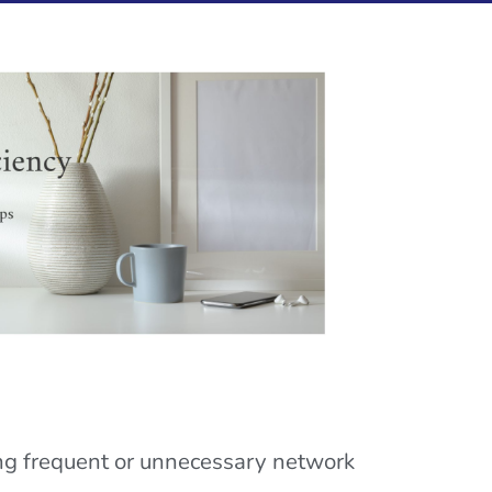
ing frequent or unnecessary network