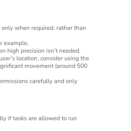
e only when required, rather than
or example,
 high precision isn’t needed.
user’s location, consider using the
significant movement (around 500
rmissions carefully and only
y if tasks are allowed to run