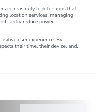
ers increasingly look for apps that
ucing location services, managing
nificantly reduce power
 positive user experience. By
ects their time, their device, and,