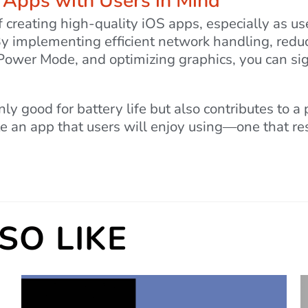
t Apps with Users in Mind
of creating high-quality iOS apps, especially as us
 By implementing efficient network handling, red
Power Mode, and optimizing graphics, you can sig
only good for battery life but also contributes to a
e an app that users will enjoy using—one that resp
SO LIKE