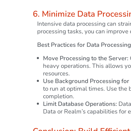
6. Minimize Data Processi
Intensive data processing can stra
processing tasks, you can improve o
Best Practices for Data Processing
Move Processing to the Server:
heavy operations. This allows yo
resources.
Use Background Processing for
to run at optimal times. Use th
completion.
Limit Database Operations:
Datab
Data or Realm’s capabilities for e