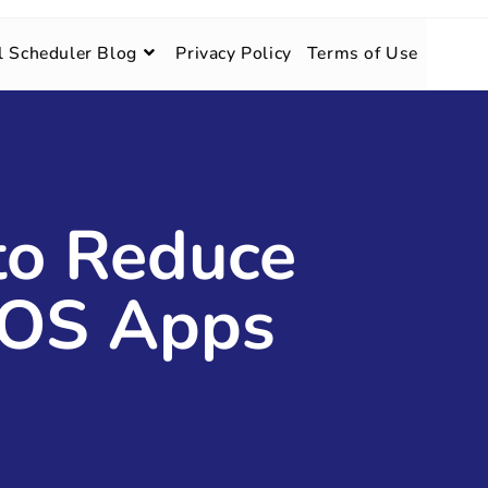
l Scheduler Blog
Privacy Policy
Terms of Use
 to Reduce
iOS Apps