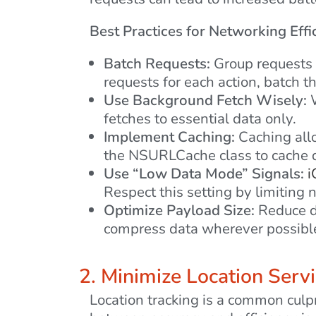
Best Practices for Networking Effi
Batch Requests:
Group requests t
requests for each action, batch t
Use Background Fetch Wisely:
W
fetches to essential data only.
Implement Caching:
Caching allo
the NSURLCache class to cache d
Use “Low Data Mode” Signals:
i
Respect this setting by limitin
Optimize Payload Size:
Reduce da
compress data wherever possibl
2. Minimize Location Serv
Location tracking is a common culpr