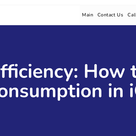
Main
Contact Us
Cal
fficiency: How
onsumption in 