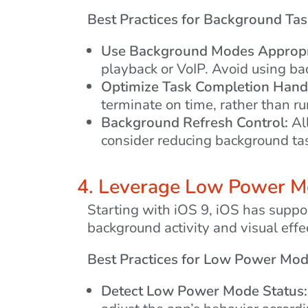
Best Practices for Background Tas
Use Background Modes Appropri
playback or VoIP. Avoid using ba
Optimize Task Completion Handl
terminate on time, rather than r
Background Refresh Control:
All
consider reducing background tas
4. Leverage Low Power 
Starting with iOS 9, iOS has suppo
background activity and visual effe
Best Practices for Low Power Mod
Detect Low Power Mode Status: