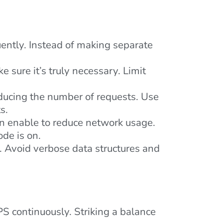
uently. Instead of making separate
sure it’s truly necessary. Limit
ducing the number of requests. Use
s.
n enable to reduce network usage.
de is on.
. Avoid verbose data structures and
GPS continuously. Striking a balance